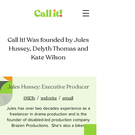
Call It! Was founded by Jules
Hussey, Delyth Thomas and
Kate Wilson
Jules Hussey: Executive Producer
IMDb
/
website
/
email
Jules has over two decades experience as a
freelancer in drama production and is the
founder of disabled-led production company
Brazen Productions. She’s also a biker.