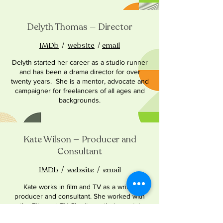
Delyth Thomas — Director
IMDb
/
website
/
email
Delyth started her career as a studio runner
and has been a drama director for over
twenty years. She is a mentor, advocate and
campaigner for freelancers of all ages and
backgrounds.
Kate Wilson — Producer and
Consultant
IMDb
/
website
/
email
Kate works in film and TV as a writer,
producer and consultant. She worked with
the Film and TV Charity on their mental
health project and Covid relief strategy,