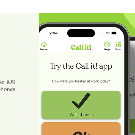
for iOS
 phones