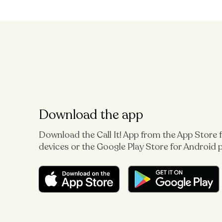
Download the app
Download the Call It! App from the App Store 
devices or the Google Play Store for Android