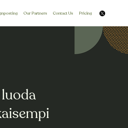
gnposting
Our Partners
Contact Us
Pricing
 luoda
kaisempi