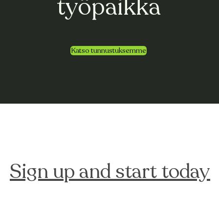
työpaikka
Katso tunnustuksemme
Sign up and start today