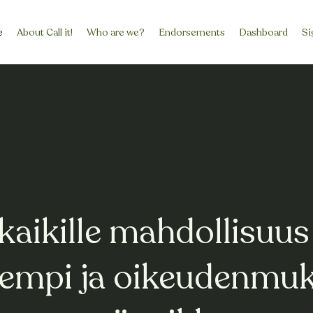
e
About Call it!
Who are we?
Endorsements
Dashboard
Si
kaikille mahdollisuus
isempi ja oikeudenmu