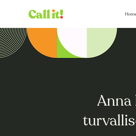
Hom
Anna 
turvall