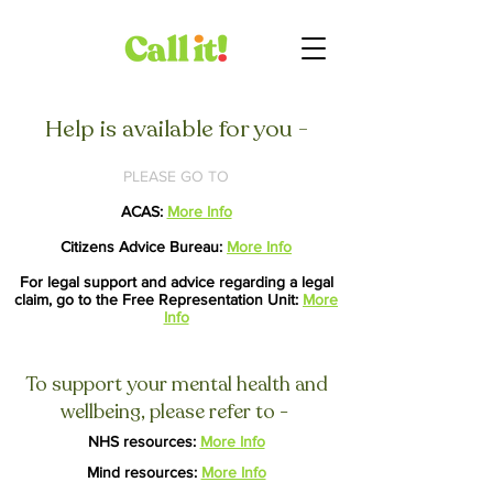
Help is available for you -
PLEASE GO TO
ACAS:
More Info
Citizens Advice Bureau:
More Info
For legal support and advice regarding a legal
claim, go to the Free Representation Unit:
More
Info
To support your mental health and
wellbeing, please refer to -
NHS resources:
More Info
Mind resources:
More Info