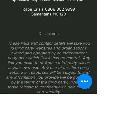
Rape Crisis
0808 802 999
9
Samaritans
116 123
Disclaimer:
These links and contact details will take you
to third party websites and organisations,
owned and operated by an independent
party over which Call It! has no control. Any
link you make to or from a third party will be
at your own risk. Any use of the third party
website or resources will be subject to and
any information you provide will be governed
by the terms of the third party, including
those relating to confidentiality, data privacy
and security.
Do you provide help and resources for
people experiencing, witnessing or
perpetrating bullying, harassment or any
form of discrimination at work? If you would
like us to share a link to your organisation,
please write to
info@callitapp.org
.