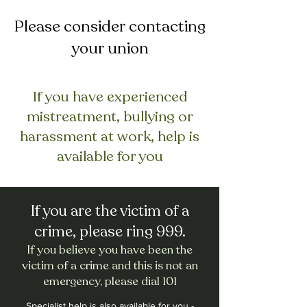
Please consider contacting
your union
If you have experienced
mistreatment, bullying or
harassment at work, help is
available for you
If you are the victim of a
crime, please ring 999.
If you believe you have been the
victim of a crime and this is not an
emergency, please dial 101
Specialist help is also available for you -