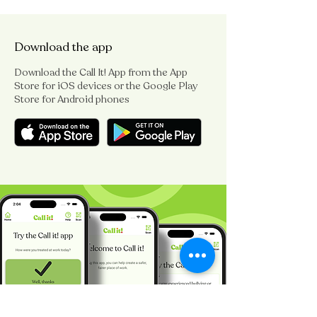
Download the app
Download the Call It! App from the App
Store for iOS devices or the Google Play
Store for Android phones