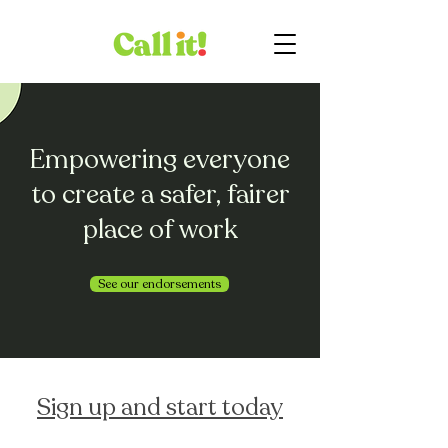
Empowering everyone
to create a safer, fairer
place of work
See our endorsements
Sign up and start today